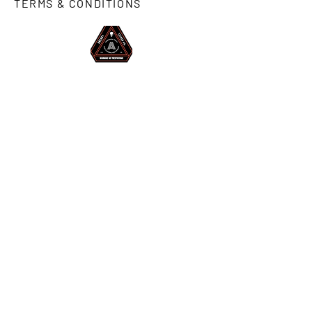
TERMS & CONDITIONS
STAY INFORMED.
SIGN UP FOR SECRET PROMOS
& CLASSIFIED NEWS.
Enter.
© 2023 AREA51 TETHER CO.
WARNING! NO TRESPASSING.