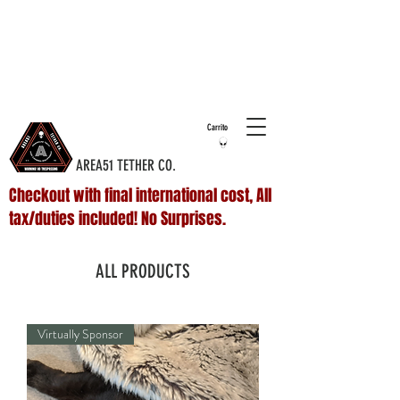
COMPLIMENTARY SHIPPING ON ALL
DOMESTIC
ORDERS OVER $75 & NO ADDITIONAL FEES ON
INTERNATIONAL ORDERS
Carrito
AREA51 TETHER CO.
Checkout with final international cost, All
tax/duties included! No Surprises.
ALL PRODUCTS
Virtually Sponsor