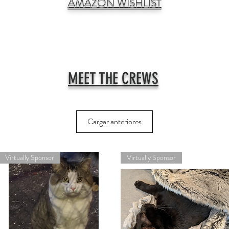
AMAZON WISHLIST
MEET THE CREWS
Cargar anteriores
Virtually Sponsor
Virtually Sponsor