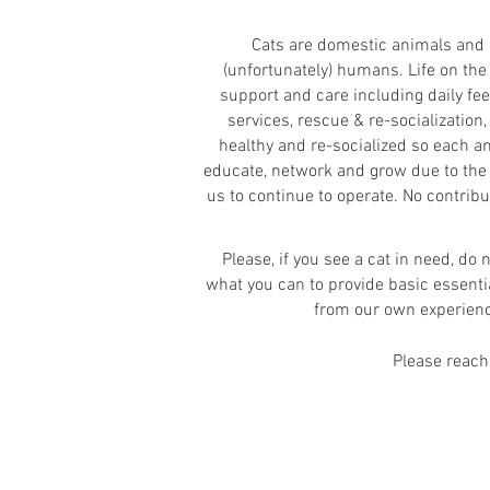
Cats are domestic animals and c
(unfortunately) humans. Life on the
support and care including daily fe
services, rescue & re-socialization,
healthy and re-socialized so each a
educate, network and grow due to the 
us to continue to operate. No contribu
Please, if you see a cat in need, do
what you can to provide basic essenti
from our own experience,
Please reach 