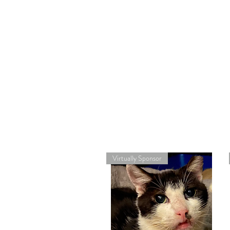
Virtually Sponsor