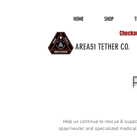
COMPLIMENTARY S
HOME
SHOP
T
Checkout
AREA51 TETHER CO.
Help us continue to rescue & suppor
spay/neuter, and specialized medical