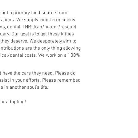
thout a primary food source from
tuations. We supply long-term colony
ns, dental, TNR (trap/neuter/rescue)
ry. Our goal is to get these kitties
 they deserve. We desperately aim to
tributions are the only thing allowing
medical/dental costs. We work on a 100%
ot have the care they need. Please do
sist in your efforts. Please remember,
e in another soul's life.
 or adopting!