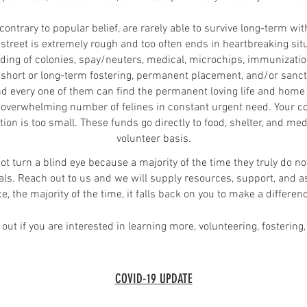
ontrary to popular belief, are rarely able to survive long-term wi
 street is extremely rough and too often ends in heartbreaking si
eding of colonies, spay/neuters, medical, microchips, immunizatio
 short or long-term fostering,
permanent
placement, and/or sanctua
nd every one of them can find the permanent loving life and home
overwhelming number of felines in constant urgent need. Your con
tion is too small. These funds go directly to food, shelter, and 
volunteer basis.
 not turn a blind eye because a majority of the time they truly do n
als. Reach out to us and we will supply resources, support, and as
 the majority of the time, it falls back on you to make a differenc
out if you are interested in learning more, volunteering, fostering,
COVID-19 UPDATE