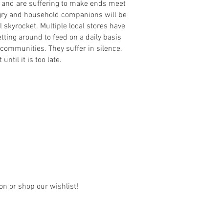
bs and are suffering to make ends meet
ngry and household companions will be
l skyrocket. Multiple local stores have
ting around to feed on a daily basis
r communities. They suffer in silence.
ntil it is too late.
on or shop our wishlist!