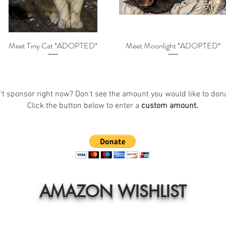
Meet Tiny Cat *ADOPTED*
Meet Moonlight *ADOPTED*
't sponsor right now? Don't see the amount you would like to don
Click the button below to enter a
custom amount.
AMAZON WISHLIST