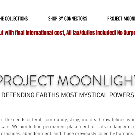
HIPPING ON ALL
DOMESTIC
ORDERS OVER $75 & NO ADDITIONAL FEES ON INT
HE COLLECTIONS
SHOP BY CONNECTORS
PROJECT MOON
 with final international cost, All tax/duties included! No Surp
PROJECT MOONLIGH
DEFENDING EARTHS MOST MYSTICAL POWERS
t the needs of feral, community, stray, and death row felines who a
 care. We aim to find permanent placement for cats in danger o
practices, abandonment, and those previously failed by humans.