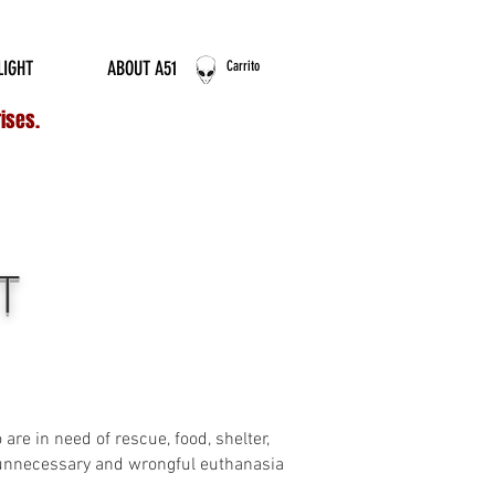
ERNATIONAL ORDERS
LIGHT
ABOUT A51
Carrito
rises.
T
re in need of rescue, food, shelter,
f unnecessary and wrongful euthanasia