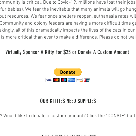
mmunity is critical. Due to Covid-19, millions have lost their jo
fur babies). We fear the inevitable that many animals will go hu
thout resources. We fear once shelters reopen, e
uthanasia rates wil
 Community and colony feeders are having a more difficult time get
ngly, all of this dramatically impacts the lives of the cats in ou
s more critical than ever to make a difference. Please do not wait u
Virtually Spon
sor A Kitty For $25 or
Donate A Custom Amount
OUR KITTI
ES NEED SUPPLIES
w?
Would like to donate a
custom amount?
Click the "DONATE" butt