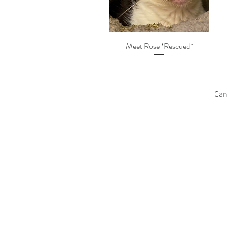
Meet Rose *Rescued*
Can