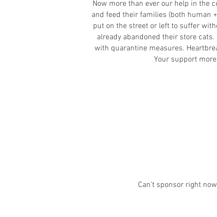
Now more than ever our help in the co
and feed their families (both human +
put on the street or left to suffer wi
already abandoned their store cats.
with quarantine measures. Heartbreaki
Your support more i
Can't sponsor r
ight no