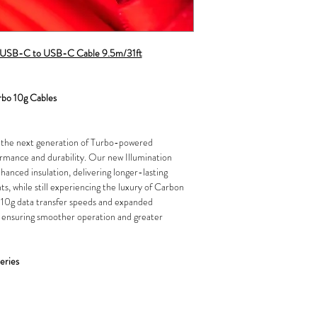
es USB-C to USB-C Cable 9.5m/31ft
rbo 10g Cables
h the next generation of Turbo-powered
rmance and durability. Our new Illumination
hanced insulation, delivering longer-lasting
s, while still experiencing the luxury of Carbon
 10g data transfer speeds and expanded
 ensuring smoother operation and greater
eries