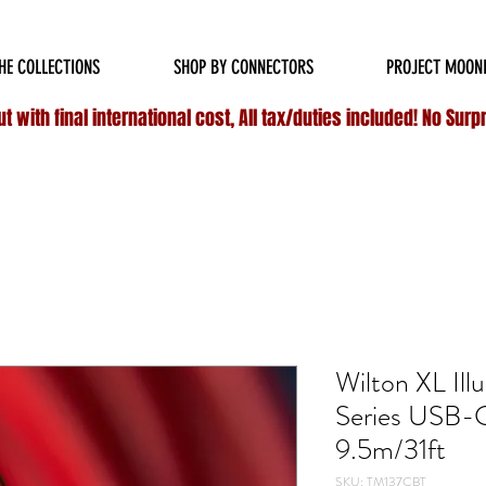
HIPPING ON ALL
DOMESTIC
ORDERS OVER $75 & NO ADDITIONAL FEES ON INT
HE COLLECTIONS
SHOP BY CONNECTORS
PROJECT MOON
 with final international cost, All tax/duties included! No Surp
Wilton XL Ill
Series USB-
9.5m/31ft
SKU: TM137CBT