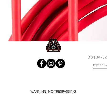
SB-C to USB-C Cable 5m/16ft
Vista rápida
SIGN UP FO
WARNING! NO TRESPASSING.