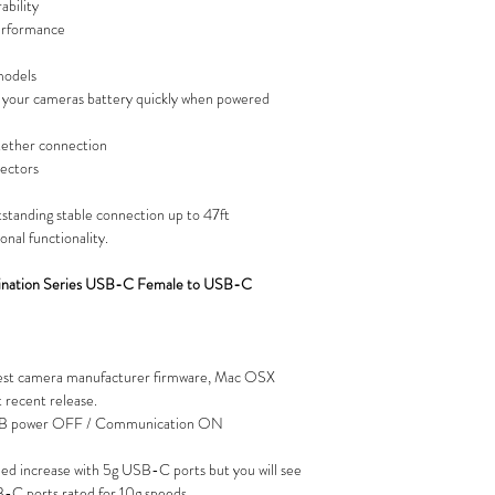
ability
erformance
models
your cameras battery quickly when powered
 tether connection
nectors
tstanding stable connection up to 47ft
onal functionality.
mination Series USB-C Female to USB-C
est camera manufacturer firmware, Mac OSX
recent release.
USB power OFF / Communication ON
peed increase with 5g USB-C ports but you will see
-C ports rated for 10g speeds.