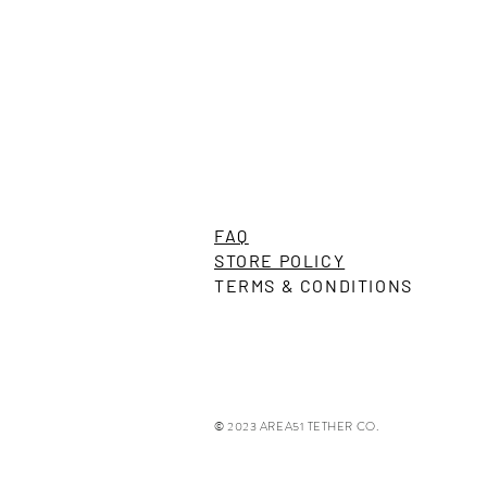
Wilton Illumination Turbo Series U
FAQ
Precio
US$99,00
STORE POLICY
TERMS & CONDITIONS
© 2023 AREA51 TETHER CO.