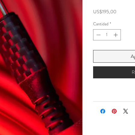
Precio
US$195,00
Cantidad
*
Ag
R