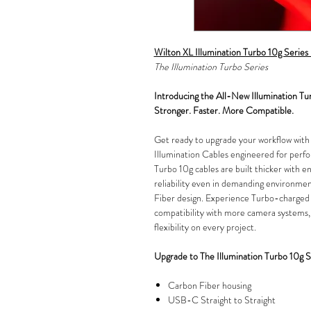
Wilton XL Illumination Turbo 10g Seri
The Illumination Turbo Series
Introducing the All-New Illumination Tu
Stronger. Faster. More Compatible.
Get ready to upgrade your workflow wit
Illumination Cables engineered for perfo
Turbo 10g cables are built thicker with en
reliability even in demanding environment
Fiber design. Experience Turbo-charged
compatibility with more camera systems,
flexibility on every project.
Upgrade to The Illumination Turbo 10g S
Carbon Fiber housing
USB-C Straight to Straight