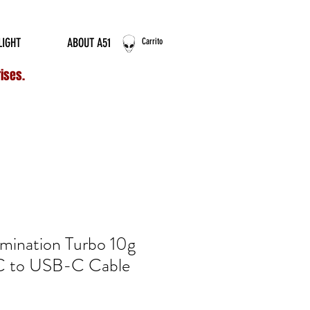
ERNATIONAL ORDERS
LIGHT
ABOUT A51
Carrito
rises.
umination Turbo 10g
C to USB-C Cable