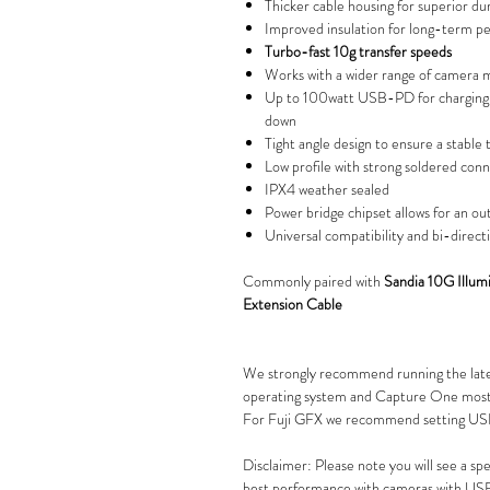
Thicker cable housing for superior dur
Improved insulation for long-term p
Turbo-fast 10g transfer speeds
Works with a wider range of camera 
Up to 100watt USB-PD for charging 
down
Tight angle design to ensure a stable
Low profile with strong soldered con
IPX4 weather sealed
Power bridge chipset allows for an ou
Universal compatibility and bi-directi
Commonly paired with
Sandia 10G Illu
Extension Cable
We strongly recommend running the lat
operating system and Capture One most 
For Fuji GFX we recommend setting 
Disclaimer: Please note you will see a s
best performance with cameras with USB