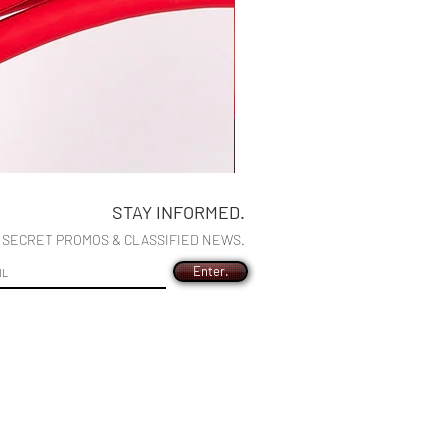
Wilton XL Illumination Turbo 10g
STAY INFORMED.
Precio
US$195,00
R SECRET PROMOS & CLASSIFIED NEWS.
Enter.