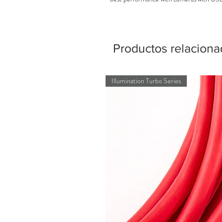
Productos relacion
Illumination Turbo Series