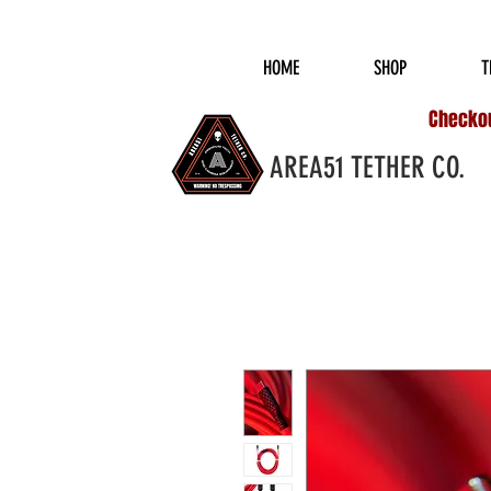
COMPLIMENTARY S
HOME
SHOP
T
Checkout
AREA51 TETHER CO.